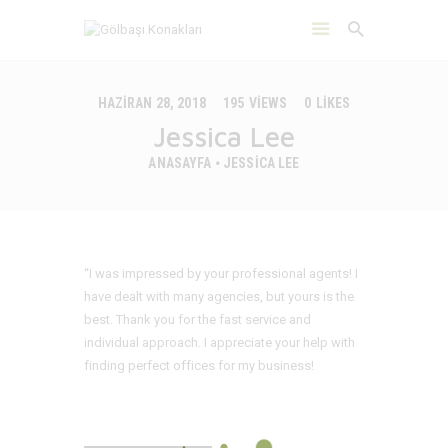
HAZIRAN 28, 2018
195
VIEWS
0
LIKES
Jessica Lee
ANASAYFA
JESSICA LEE
ANASAYFA
HAKKIMIZDA
ÇEVRE
DAYANIKLILIK
“I was impressed by your professional agents! I
İLETIŞIM
have dealt with many agencies, but yours is the
best. Thank you for the fast service and
individual approach. I appreciate your help with
finding perfect offices for my business!