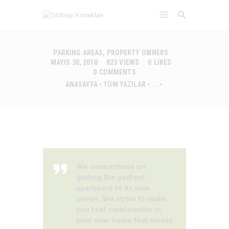
PARKING AREAS
,
PROPERTY OWNERS
MAYIS 30, 2018
823
VIEWS
0
LIKES
0
COMMENTS
ANASAYFA
ANASAYFA
TÜM YAZILAR
...
HAKKIMIZDA
ÇEVRE
DAYANIKLILIK
İLETIŞIM
We concentrate on
getting the perfect
apartment to its new
owner. We strive to make
you feel comfortable in
your new home that meets