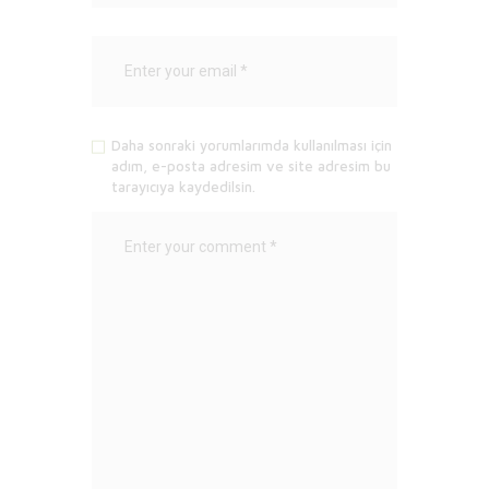
Daha sonraki yorumlarımda kullanılması için
adım, e-posta adresim ve site adresim bu
tarayıcıya kaydedilsin.