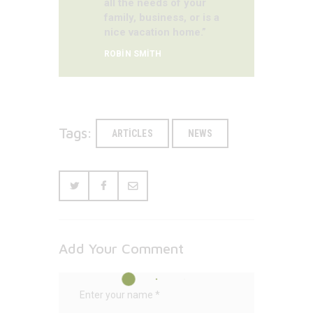
all the needs of your
family, business, or is a
nice vacation home.”
ROBIN SMITH
Tags:
ARTICLES
NEWS
Add Your Comment