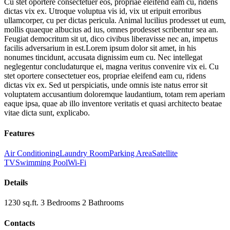
Cu stet oportere consectetuer eos, propriae eleifend eam cu, ridens
dictas vix ex. Utroque voluptua vis id, vix ut eripuit erroribus
ullamcorper, cu per dictas pericula. Animal lucilius prodesset ut eum,
mollis quaeque albucius ad ius, omnes prodesset scribentur sea an.
Feugiat democritum sit ut, dico civibus liberavisse nec an, impetus
facilis adversarium in est.Lorem ipsum dolor sit amet, in his
nonumes tincidunt, accusata dignissim eum cu. Nec intellegat
neglegentur concludaturque ei, magna veritus convenire vix ei. Cu
stet oportere consectetuer eos, propriae eleifend eam cu, ridens
dictas vix ex. Sed ut perspiciatis, unde omnis iste natus error sit
voluptatem accusantium doloremque laudantium, totam rem aperiam
eaque ipsa, quae ab illo inventore veritatis et quasi architecto beatae
vitae dicta sunt, explicabo.
Features
Air Conditioning
Laundry Room
Parking Area
Satellite
TV
Swimming Pool
Wi-Fi
Details
1230 sq.ft.
3
Bedrooms
2
Bathrooms
Contacts