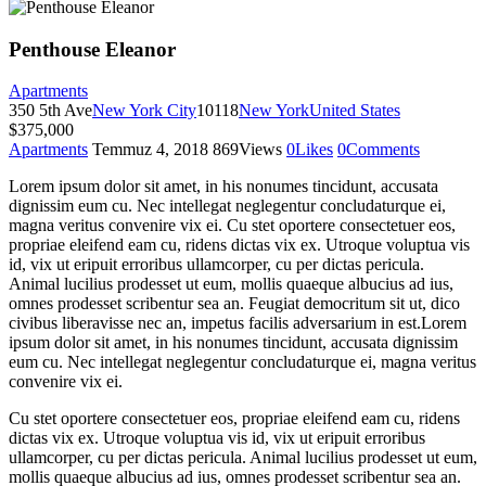
Penthouse Eleanor
Apartments
350 5th Ave
New York City
10118
New York
United States
$375,000
Apartments
Temmuz 4, 2018
869
Views
0
Likes
0
Comments
Lorem ipsum dolor sit amet, in his nonumes tincidunt, accusata
dignissim eum cu. Nec intellegat neglegentur concludaturque ei,
magna veritus convenire vix ei. Cu stet oportere consectetuer eos,
propriae eleifend eam cu, ridens dictas vix ex. Utroque voluptua vis
id, vix ut eripuit erroribus ullamcorper, cu per dictas pericula.
Animal lucilius prodesset ut eum, mollis quaeque albucius ad ius,
omnes prodesset scribentur sea an. Feugiat democritum sit ut, dico
civibus liberavisse nec an, impetus facilis adversarium in est.Lorem
ipsum dolor sit amet, in his nonumes tincidunt, accusata dignissim
eum cu. Nec intellegat neglegentur concludaturque ei, magna veritus
convenire vix ei.
Cu stet oportere consectetuer eos, propriae eleifend eam cu, ridens
dictas vix ex. Utroque voluptua vis id, vix ut eripuit erroribus
ullamcorper, cu per dictas pericula. Animal lucilius prodesset ut eum,
mollis quaeque albucius ad ius, omnes prodesset scribentur sea an.