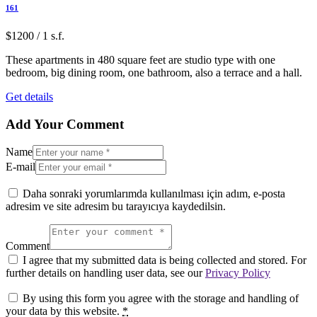
161
$1200 / 1 s.f.
These apartments in 480 square feet are studio type with one
bedroom, big dining room, one bathroom, also a terrace and a hall.
Get details
Add Your Comment
Name
E-mail
Daha sonraki yorumlarımda kullanılması için adım, e-posta
adresim ve site adresim bu tarayıcıya kaydedilsin.
Comment
I agree that my submitted data is being collected and stored. For
further details on handling user data, see our
Privacy Policy
By using this form you agree with the storage and handling of
your data by this website.
*