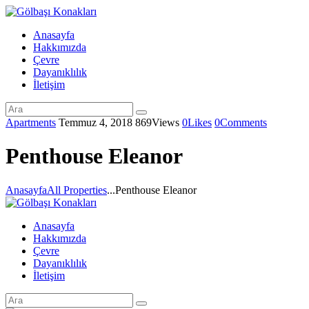
Anasayfa
Hakkımızda
Çevre
Dayanıklılık
İletişim
Apartments
Temmuz 4, 2018
869
Views
0
Likes
0
Comments
Penthouse Eleanor
Anasayfa
All Properties
...
Penthouse Eleanor
Anasayfa
Hakkımızda
Çevre
Dayanıklılık
İletişim