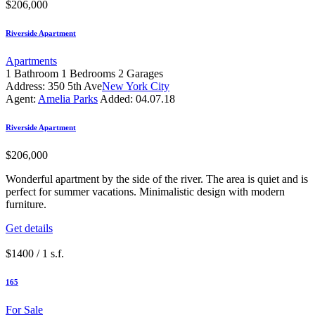
$206,000
Riverside Apartment
Apartments
1
Bathroom
1
Bedrooms
2
Garages
Address:
350 5th Ave
New York City
Agent:
Amelia Parks
Added:
04.07.18
Riverside Apartment
$206,000
Wonderful apartment by the side of the river. The area is quiet and is
perfect for summer vacations. Minimalistic design with modern
furniture.
Get details
$1400 / 1 s.f.
165
For Sale