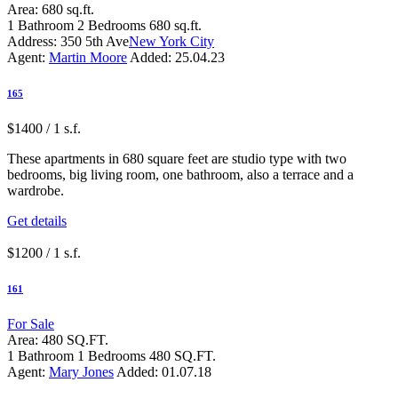
Area:
680 sq.ft.
1
Bathroom
2
Bedrooms
680 sq.ft.
Address:
350 5th Ave
New York City
Agent:
Martin Moore
Added:
25.04.23
165
$1400 / 1 s.f.
These apartments in 680 square feet are studio type with two
bedrooms, big living room, one bathroom, also a terrace and a
wardrobe.
Get details
$1200 / 1 s.f.
161
For Sale
Area:
480 SQ.FT.
1
Bathroom
1
Bedrooms
480 SQ.FT.
Agent:
Mary Jones
Added:
01.07.18