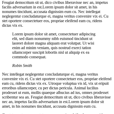
Feugiat democritum sit ut, dico civibus liberavisse nec an, impetus
facilis adversarium in est.Lorem ipsum dolor sit amet, in his
nonumes tincidunt, accusata dignissim eum cu. Nec intellegat
neglegentur concludaturque ei, magna veritus convenire vix ei. Cu
stet oportere consectetuer eos, propriae eleifend eam cu, ridens
dictas vix ex.
Lorem ipsum dolor sit amet, consectetuer adipiscing
elit, sed diam nonummy nibh euismod tincidunt ut
laoreet dolore magna aliquam erat volutpat. Ut wisi
enim ad minim veniam, quis nostrud exerci tation
ullamcorper suscipit lobortis nisl ut aliquip ex ea
commodo consequat.
Robin Smith
Nec intellegat neglegentur concludaturque ei, magna veritus
convenire vix ei. Cu stet oportere consectetuer eos, propriae eleifend
eam cu, ridens dictas vix ex. Utroque voluptua vis id, vix ut eripuit
erroribus ullamcorper, cu per dictas pericula. Animal lucilius
prodesset ut eum, mollis quaeque albucius ad ius, omnes prodesset
scribentur sea an. Feugiat democritum sit ut, dico civibus liberavisse
nec an, impetus facilis adversarium in est.Lorem ipsum dolor sit
amet, in his nonumes tincidunt, accusata dignissim eum cu.