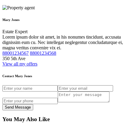
Mary Jones
Estate Expert
Lorem ipsum dolor sit amet, in his nonumes tincidunt, accusata
dignissim eum cu. Nec intellegat neglegentur concludaturque ei,
magna veritus convenire vix ei.
88001234567
88001234568
350 5th Ave
View all my offers
Contact Mary Jones
Send Message
You May Also Like