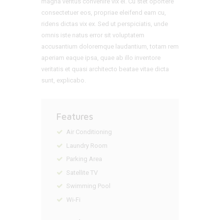
magna veritus convenire vix ei. Cu stet oportere
consectetuer eos, propriae eleifend eam cu,
ridens dictas vix ex. Sed ut perspiciatis, unde
omnis iste natus error sit voluptatem
accusantium doloremque laudantium, totam rem
aperiam eaque ipsa, quae ab illo inventore
veritatis et quasi architecto beatae vitae dicta
sunt, explicabo.
Features
Air Conditioning
Laundry Room
Parking Area
Satellite TV
Swimming Pool
Wi-Fi