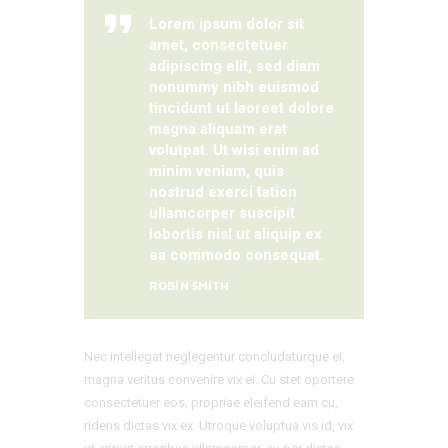
Lorem ipsum dolor sit
amet, consectetuer
adipiscing elit, sed diam
nonummy nibh euismod
tincidunt ut laoreet dolore
magna aliquam erat
volutpat. Ut wisi enim ad
minim veniam, quis
nostrud exerci tation
ullamcorper suscipit
lobortis nisl ut aliquip ex
ea commodo consequat.
ROBIN SMITH
Nec intellegat neglegentur concludaturque ei,
magna veritus convenire vix ei. Cu stet oportere
consectetuer eos, propriae eleifend eam cu,
ridens dictas vix ex. Utroque voluptua vis id, vix