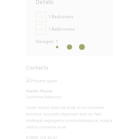
Details
1
Bedrooms
1
Bathrooms
Garages:
1
Contacts
Martin Moore
Customer Relations
Lorem ipsum dolor sit amet, in his nonumes
tincidunt, accusata dignissim eum cu. Nec
intellegat neglegentur concludaturque ei, magna
veritus convenire vix ei.
8 (800) 123-45-67