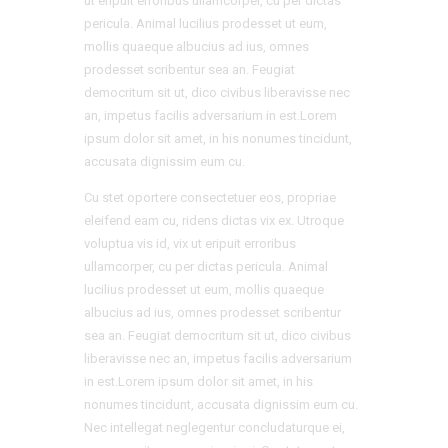
ut eripuit erroribus ullamcorper, cu per dictas
pericula. Animal lucilius prodesset ut eum,
mollis quaeque albucius ad ius, omnes
prodesset scribentur sea an. Feugiat
democritum sit ut, dico civibus liberavisse nec
an, impetus facilis adversarium in est.Lorem
ipsum dolor sit amet, in his nonumes tincidunt,
accusata dignissim eum cu.
Cu stet oportere consectetuer eos, propriae
eleifend eam cu, ridens dictas vix ex. Utroque
voluptua vis id, vix ut eripuit erroribus
ullamcorper, cu per dictas pericula. Animal
lucilius prodesset ut eum, mollis quaeque
albucius ad ius, omnes prodesset scribentur
sea an. Feugiat democritum sit ut, dico civibus
liberavisse nec an, impetus facilis adversarium
in est.Lorem ipsum dolor sit amet, in his
nonumes tincidunt, accusata dignissim eum cu.
Nec intellegat neglegentur concludaturque ei,