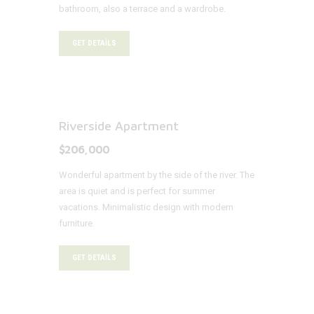
bathroom, also a terrace and a wardrobe.
GET DETAILS
Riverside Apartment
$206,000
Wonderful apartment by the side of the river. The
area is quiet and is perfect for summer
vacations. Minimalistic design with modern
furniture.
GET DETAILS