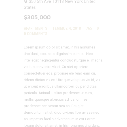
350 5th Ave
10118
New York
United
States
$305,000
APARTMENTS
TEMMUZ 4, 2018
765
0
0
COMMENTS
Lorem ipsum dolor sit amet, in his nonumes
tincidunt, accusata dignissim eum cu. Nec
intellegat neglegentur concludaturque ei, magna
veritus convenire vix ei. Cu stet oportere
consectetuer eos, propriae eleifend eam cu,
ridens dictas vix ex. Utroque voluptua vis id, vix
ut eripuit erroribus ullamcorper, cu per dictas
pericula. Animal lucilius prodesset ut eum,
mollis quaeque albucius ad ius, omnes
prodesset scribentur sea an. Feugiat
democritum sit ut, dico civibus liberavisse nec
an, impetus facilis adversarium in est.Lorem
ipsum dolor sit amet, in his nonumes tincidunt,