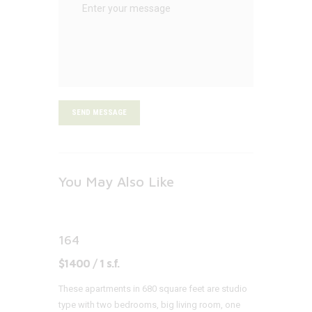
SEND MESSAGE
You May Also Like
164
$1400 / 1 s.f.
These apartments in 680 square feet are studio
type with two bedrooms, big living room, one