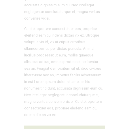
accusata dignissim eum cu. Nec intellegat
neglegentur concludaturque ei, magna veritus
convenire vix ei.
Cu stet oportere consectetuer eos, propriae
eleifend eam cu, ridens dictas vix ex. Utroque
voluptua vis id, vix ut eripuit erroribus
ullamcorper, cu per dictas pericula. Animal
lucilius prodesset ut eum, mollis quaeque
albucius ad ius, omnes prodesset scribentur
sea an. Feugiat democritum sit ut, dico civibus
liberavisse nec an, impetus facilis adversarium
in est.Lorem ipsum dolor sit amet, in his
nonumes tincidunt, accusata dignissim eum cu.
Nec intellegat neglegentur concludaturque ei,
magna veritus convenire vix ei. Cu stet oportere
consectetuer eos, propriae eleifend eam cu,
ridens dictas vix ex.