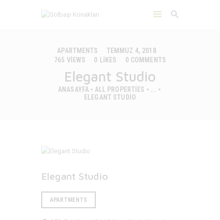
APARTMENTS
TEMMUZ 4, 2018
765
VIEWS
0
LIKES
0
COMMENTS
Elegant Studio
ANASAYFA
ANASAYFA
ALL PROPERTIES
...
HAKKIMIZDA
ELEGANT STUDIO
ÇEVRE
DAYANIKLILIK
İLETIŞIM
Elegant Studio
APARTMENTS