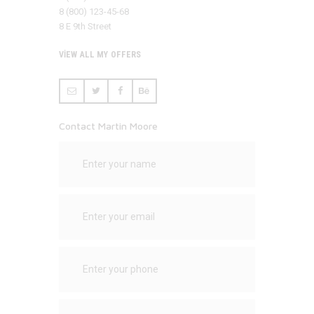
8 (800) 123-45-68
8 E 9th Street
VIEW ALL MY OFFERS
Contact Martin Moore