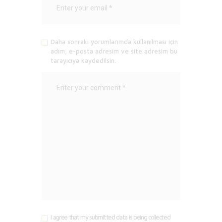
Daha sonraki yorumlarımda kullanılması için
adım, e-posta adresim ve site adresim bu
tarayıcıya kaydedilsin.
I agree that my submitted data is being collected