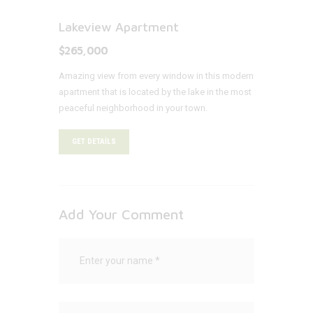
Lakeview Apartment
$265,000
Amazing view from every window in this modern
apartment that is located by the lake in the most
peaceful neighborhood in your town.
GET DETAILS
Add Your Comment